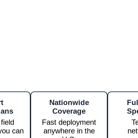
cabling to access control, every project we
to quality, precision, and speed.
a new location, upgrading your security, 
time, on-budget, and nationwide.
 Biling
h
 ensures a seamless experience for all our