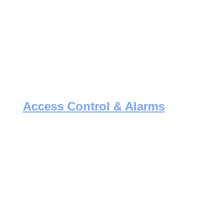
Access Control & Alarms
Protect your business with modern 
access systems and alarm solutions, 
installed with precision and care.