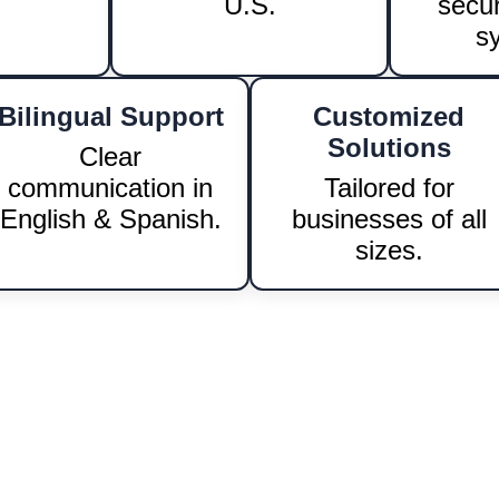
LEARN MORE!