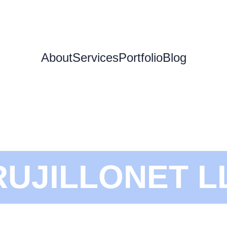
About
Services
Portfolio
Blog
RUJILLONET L