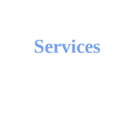
Services
ll suite of telecom, IT, and security servic
hether you're setting up a retail space, up
ss systems—we have you covered nation