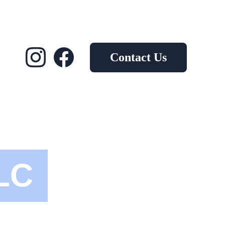
Contact Us
LC