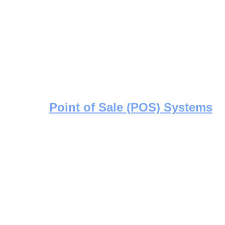
Point of Sale (POS) Systems
Efficient, secure POS installations 
tailored for retail operations of all 
sizes. Streamlined setup, seamless
integration.