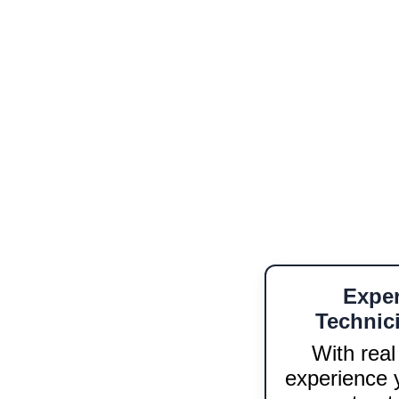
field engineering. From fiber 
Whether you're launching 
capabilities, we deliver 
on-
Spanis