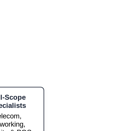
 touch reflects our commitment 
or expanding your network 
ual support in 
English and 
 clients.