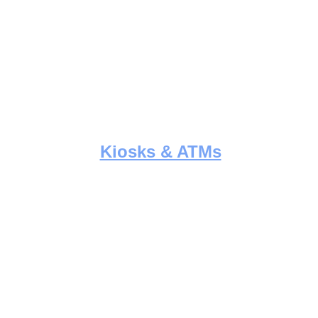
Kiosks & ATMs
Expert deployment and maintenance 
of interactive kiosks and ATM units, 
 
with precision wiring and fast support.