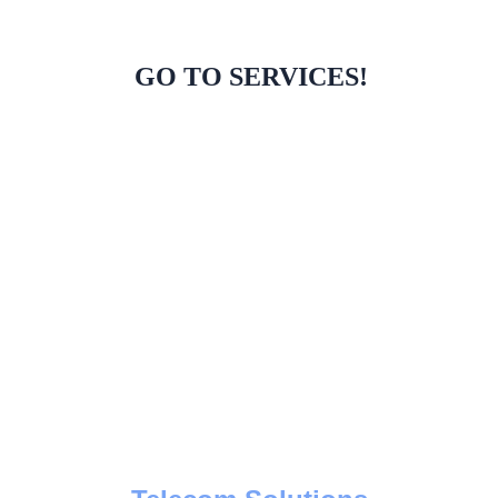
GO TO SERVICES!